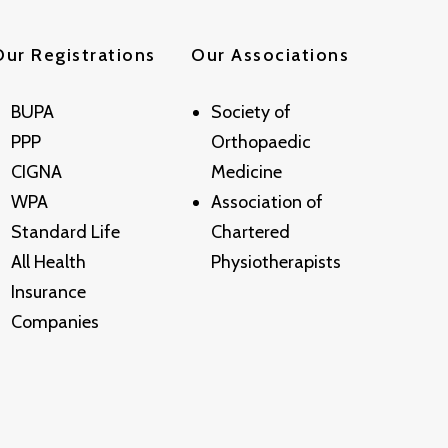
Our Registrations
Our Associations
BUPA
Society of
PPP
Orthopaedic
CIGNA
Medicine
WPA
Association of
Standard Life
Chartered
All Health
Physiotherapists
Insurance
Companies