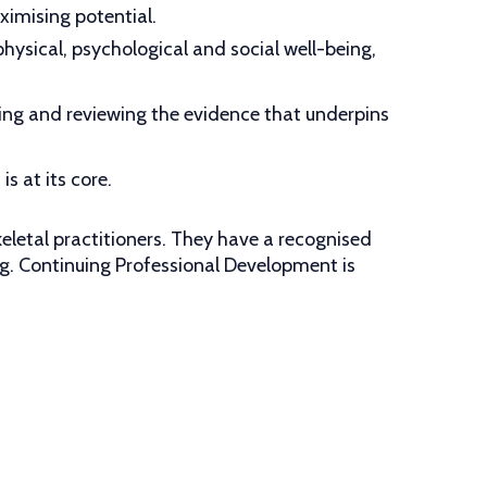
imising potential.
hysical, psychological and social well-being,
ting and reviewing the evidence that underpins
s at its core.
eletal practitioners. They have a recognised
ng. Continuing Professional Development is