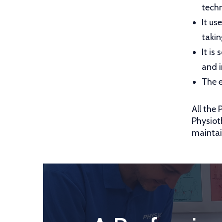
techn
It us
takin
It is
and i
The e
All the
Physiot
maintai