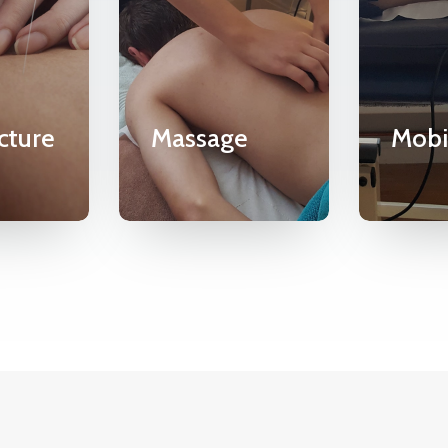
cture
Massage
Mobi