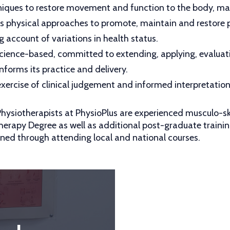
iques to restore movement and function to the body, max
es physical approaches to promote, maintain and restore p
g account of variations in health status.
 science-based, committed to extending, applying, evalua
nforms its practice and delivery.
xercise of clinical judgement and informed interpretation i
 Physiotherapists at PhysioPlus are experienced musculo-sk
herapy Degree as well as additional post-graduate traini
ned through attending local and national courses.