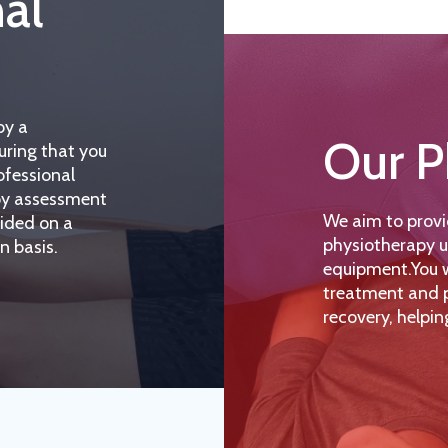
nal
by a
Our P
uring that you
ofessional
apy assessment
We aim to provi
vided on a
physiotherapy u
n basis.
equipment.You wi
treatment and p
recovery, helpin