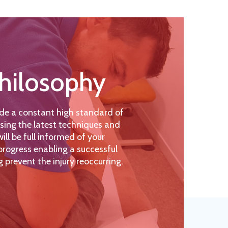
hilosophy
de a constant high standard of
sing the latest techniques and
ll be full informed of your
rogress enabling a successful
g prevent the injury reoccurring.