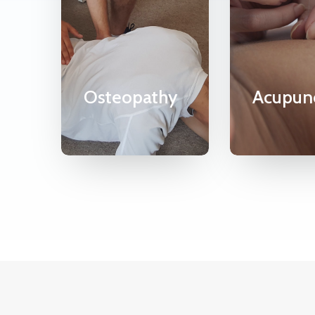
Osteopathy
Acupun