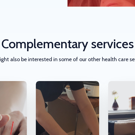
Complementary services
ght also be interested in some of our other health care se