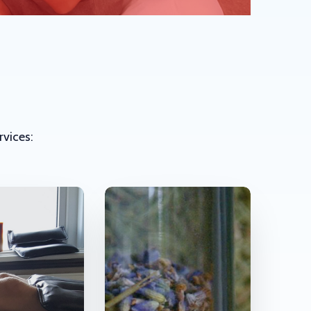
rvices: