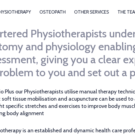
HYSIOTHERAPY
OSTEOPATH
OTHER SERVICES
THE TE
rtered Physiotherapists under
tomy and physiology enabling 
ssment, giving you a clear ex
roblem to you and set out a pl
io Plus our Physiotherapists utilise manual therapy techniq
c soft tissue mobilisation and acupuncture can be used to
ht specific stretches and exercises to improve body mus
ng body alignment
otherapy is an established and dynamic health care profe