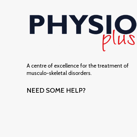
A centre of excellence for the treatment of
musculo-skeletal disorders.
NEED SOME HELP?