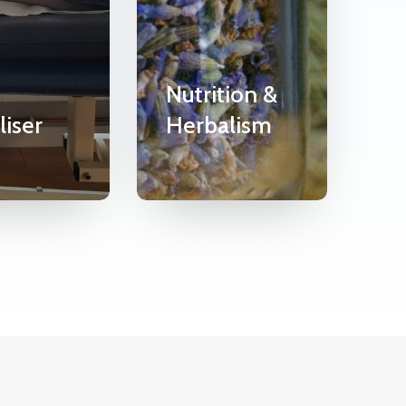
Nutrition &
liser
Herbalism