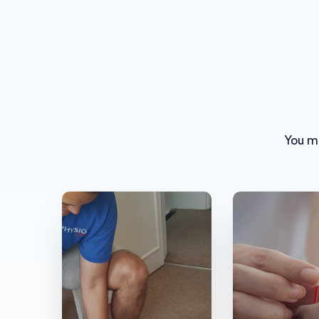
You mi