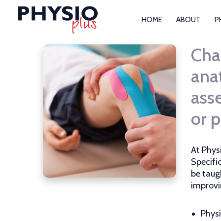
HOME
ABOUT
P
Cha
ana
asse
or p
At Phys
Specifi
be taug
improvi
Physi