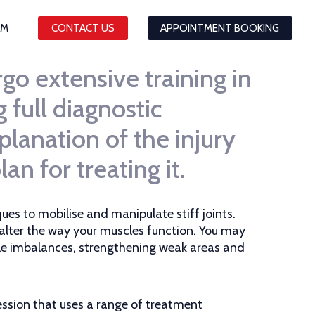
AM
CONTACT US
APPOINTMENT BOOKING
go extensive training in
full diagnostic
planation of the injury
an for treating it.
ues to mobilise and manipulate stiff joints.
 alter the way your muscles function. You may
cle imbalances, strengthening weak areas and
ssion that uses a range of treatment