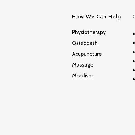
How We Can Help
Physiotherapy
Osteopath
Acupuncture
Massage
Mobiliser