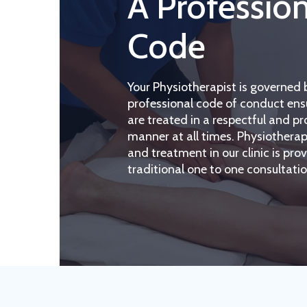
A Professio
Code
Your Physiotherapist is governed 
professional code of conduct ens
are treated in a respectful and pr
manner at all times. Physiother
and treatment in our clinic is pro
traditional one to one consultatio