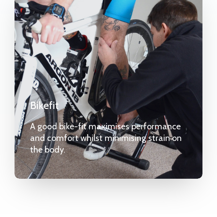
Bikefit
A good bike-fit maximises performance
and comfort whilst minimising strain on
the body.