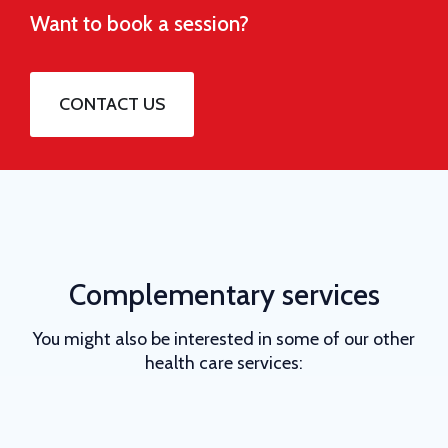
Want to book a session?
CONTACT US
Complementary services
You might also be interested in some of our other
health care services: