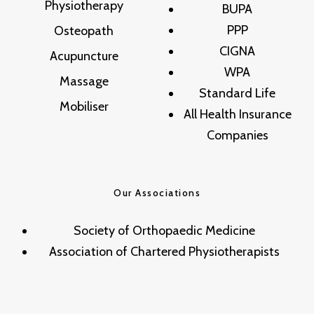
Physiotherapy
BUPA
PPP
Osteopath
CIGNA
Acupuncture
WPA
Massage
Standard Life
Mobiliser
All Health Insurance
Companies
Our Associations
Society of Orthopaedic Medicine
Association of Chartered Physiotherapists