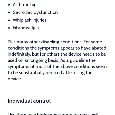
Arthritic hips
Sacroiliac dysfunction
Whiplash injuries
Fibromyalgia
Plus many other disabling conditions. For some
conditions the symptoms appear to have abated
indefinitely, but for others the device needs to be
used on an ongoing basis. As a guideline the
symptoms of most of the above conditions seem
to be substantially reduced after using the
device.
Individual control
Use the whole body programme for peak well-