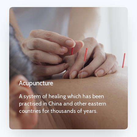
Acupuncture
A system of healing which has been
practised in China and other eastern
countries for thousands of years.