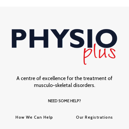
A centre of excellence for the treatment of
musculo-skeletal disorders.
NEED SOME HELP?
How We Can Help
Our Registrations