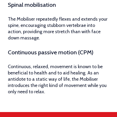
Spinal mobilisation
The Mobiliser repeatedly flexes and extends your
spine, encouraging stubborn vertebrae into
action, providing more stretch than with face
down massage.
Continuous passive motion (CPM)
Continuous, relaxed, movement is known to be
beneficial to health and to aid healing. As an
antidote to a static way of life, the Mobiliser
introduces the right kind of movement while you
only need to relax.