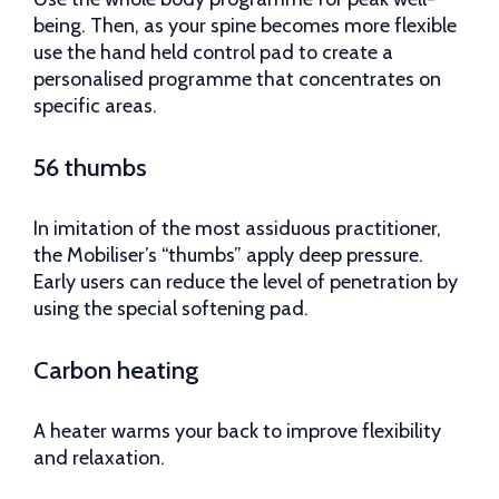
being. Then, as your spine becomes more flexible
use the hand held control pad to create a
personalised programme that concentrates on
specific areas.
56 thumbs
In imitation of the most assiduous practitioner,
the Mobiliser’s “thumbs” apply deep pressure.
Early users can reduce the level of penetration by
using the special softening pad.
Carbon heating
A heater warms your back to improve flexibility
and relaxation.