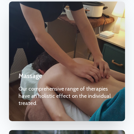
Massage
Our comprehensive range of therapies
have an holistic effect on the individual
treated.