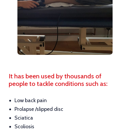
It has been used by thousands of
people to tackle conditions such as:
Low back pain
Prolapse /slipped disc
Sciatica
Scoliosis