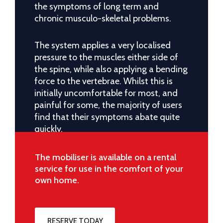
the symptoms of long term and
chronic musculo-skeletal problems.
The system applies a very localised
pressure to the muscles either side of
the spine, while also applying a bending
force to the vertebrae. Whilst this is
initially uncomfortable for most, and
painful for some, the majority of users
find that their symptoms abate quite
quickly.
The mobiliser is available on a rental
service for use in the comfort of your
own home.
RESERVE TODAY