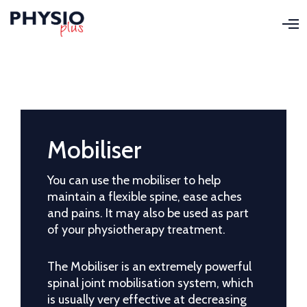
O
p
e
n
M
e
n
u
Mobiliser
You can use the mobiliser to help
maintain a flexible spine, ease aches
and pains. It may also be used as part
of your physiotherapy treatment.
The Mobiliser is an extremely powerful
spinal joint mobilisation system, which
is usually very effective at decreasing