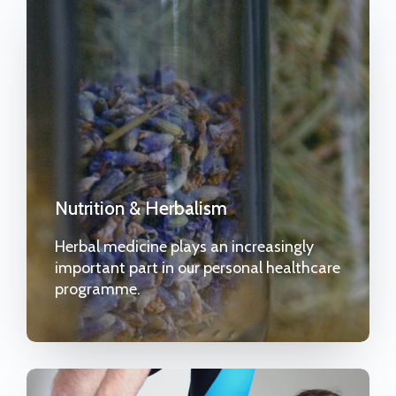
Nutrition & Herbalism
Herbal medicine plays an increasingly
important part in our personal healthcare
programme.